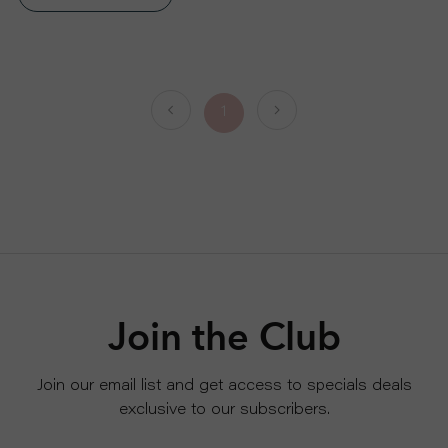
S
P
1
R
O
D
U
C
Join the Club
T
Join our email list and get access to specials deals
exclusive to our subscribers.
S