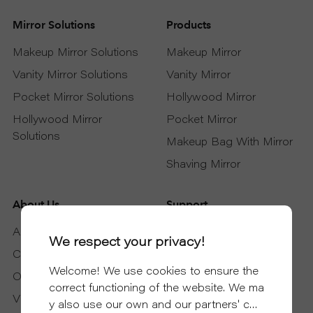
Mirror Solutions
Products
Makeup Mirror Solutions
Makeup Mirror
Vanity Mirror Solutions
Vanity Mirror
Pocket Mirror Solutions
Hollywood Mirror
Hollywood Mirror
Pocket Mirror
Solutions
Makeup Bag With Mirror
Shaving Mirror
About Us
Support
About DAPAI
Support Service
We respect your privacy!
Certificates
Download
Welcome! We use cookies to ensure the
Our Partners
FAQ
correct functioning of the website. We ma
Video
Blog
y also use our own and our partners' coo