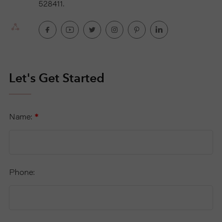
528411.
U
T
U
Let's Get Started
S
S
Name:
*
U
P
Phone:
P
O