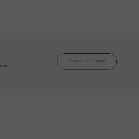
Download Now
rror