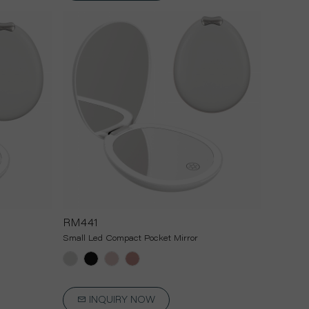
RM441
Small Led Compact Pocket Mirror
INQUIRY NOW