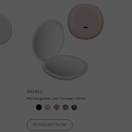
RM450
Rechargeable Led Compact Mirror
INQUIRY NOW