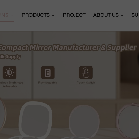
IONS
PRODUCTS
PROJECT
ABOUT US
SU
Makeup Mirror
olutions
About DAPAI
lutions
Certificates
Vanity Mirror
olutions
Our Partners
Hollywood Mirror
r Solutions
Production Work
Shaving Mirror
Video
R&D Team
Car Sun Visor Mirror
News
Self Cut Mirror
Exhibitioins
Multifunctional Mirror