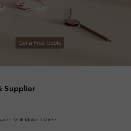
& Supplier
ower Bank Makeup Mirror