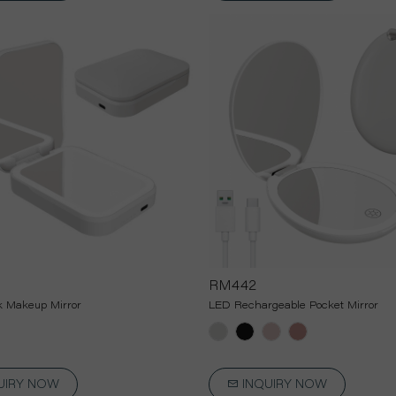
RM442
 Makeup Mirror
LED Rechargeable Pocket Mirror
UIRY NOW
INQUIRY NOW