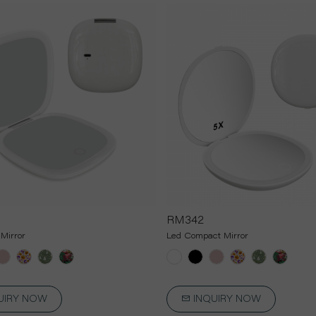
RM342
Mirror
Led Compact Mirror
UIRY NOW
INQUIRY NOW