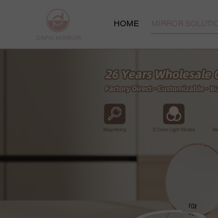
HOME
MIRROR SOLUT
Makeup Mirror S
Vanity Mirror So
Pocket Mirror S
Hollywood Mirro