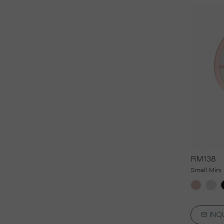
RM138
Small Mini 
INQ