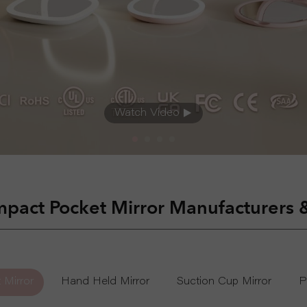
Wall Mounted Mirror
Watch Video
pact Pocket Mirror Manufacturers 
 Mirror
Hand Held Mirror
Suction Cup Mirror
P