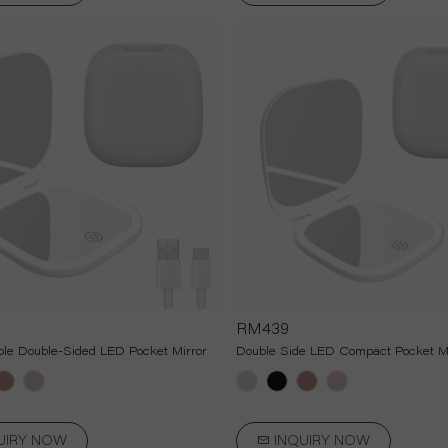
RM439
le Double-Sided LED Pocket Mirror
Double Side LED Compact Pocket Mi
UIRY NOW
INQUIRY NOW