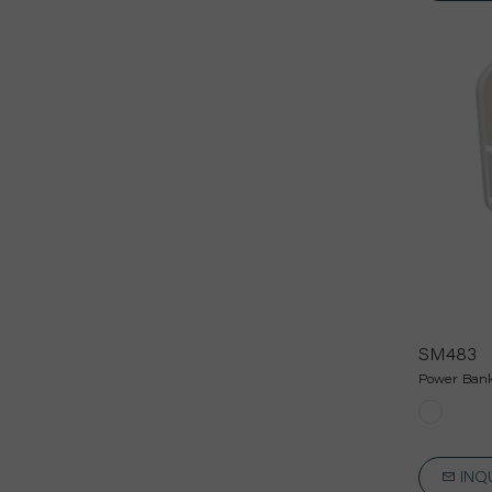
SM483
Power Bank
INQ