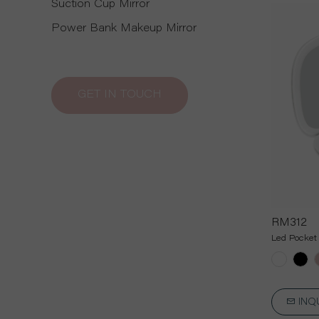
Suction Cup Mirror
Power Bank Makeup Mirror
GET IN TOUCH
RM312
Led Pocket 
INQ