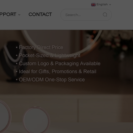
English
PPORT
CONTACT
Support Service
Download
FAQ
shop
Blog