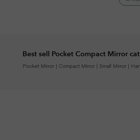
Best sell Pocket Compact Mirror ca
Pocket Mirror | Compact Mirror | Small Mirror | 