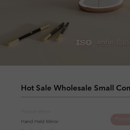
Hot Sale Wholesale Small Com
Pocket Mirror
Pocket
Hand Held Mirror