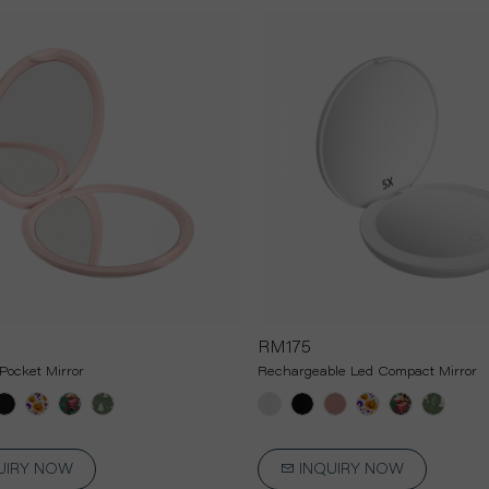
RM175
Pocket Mirror
Rechargeable Led Compact Mirror
UIRY NOW
INQUIRY NOW