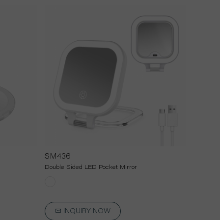
SM436
Double Sided LED Pocket Mirror
INQUIRY NOW