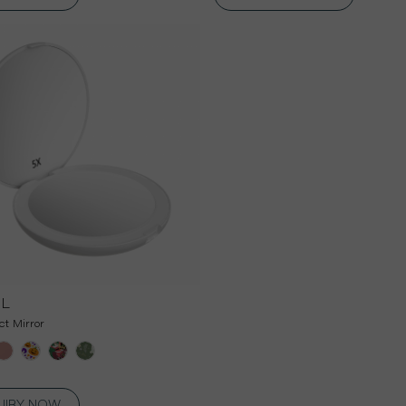
DL
t Mirror
UIRY NOW