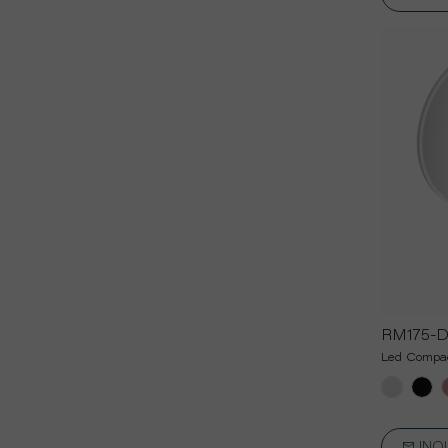
RM175-
Led Compac
INQ