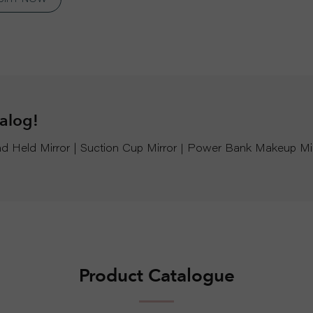
talog!
Hand Held Mirror | Suction Cup Mirror｜Power Bank Makeup Mi
Product Catalogue