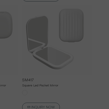
SM417
rror
Square Led Pocket Mirror
INQUIRY NOW