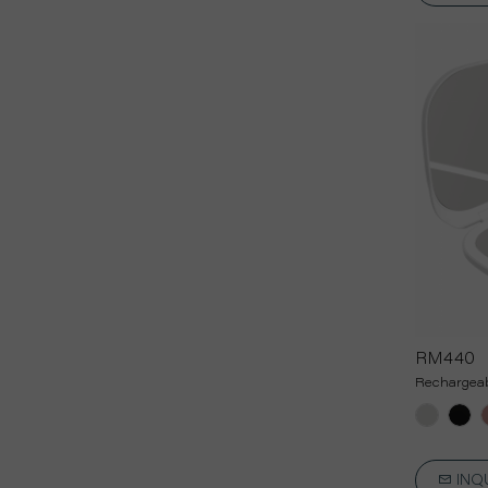
RM440
Rechargeab
INQ