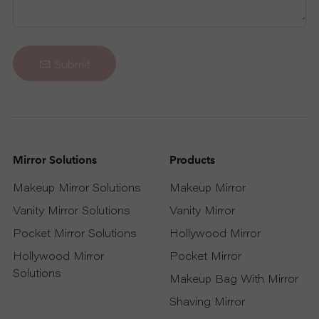
R
T
Submit
C
O
Mirror Solutions
Products
N
Makeup Mirror Solutions
Makeup Mirror
T
Vanity Mirror Solutions
Vanity Mirror
A
Pocket Mirror Solutions
Hollywood Mirror
Hollywood Mirror
Pocket Mirror
C
Solutions
Makeup Bag With Mirror
T
Shaving Mirror