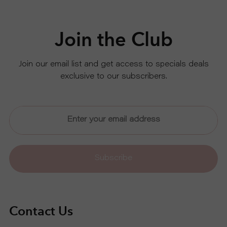
S
Join the Club
P
R
Join our email list and get access to specials deals
exclusive to our subscribers.
O
D
U
Subscribe
C
T
Contact Us
S