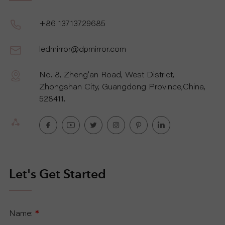
P
+86 13713729685
R
ledmirror@dpmirror.com
O
No. 8, Zheng'an Road, West District,
J
Zhongshan City, Guangdong Province,China,
528411.
E
C
T
Let's Get Started
A
B
Name:
*
O