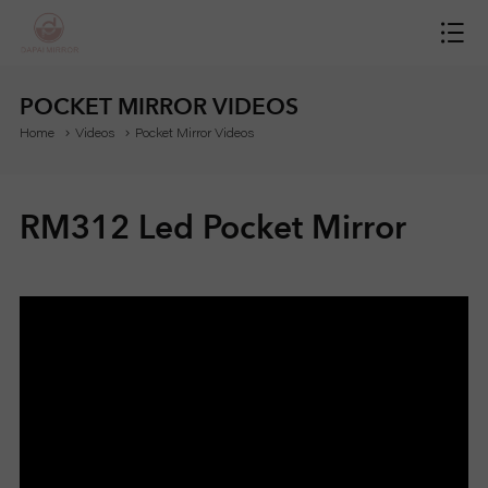
H
O
POCKET MIRROR VIDEOS
Home
Videos
Pocket Mirror Videos
M
E
RM312 Led Pocket Mirror
M
I
R
R
O