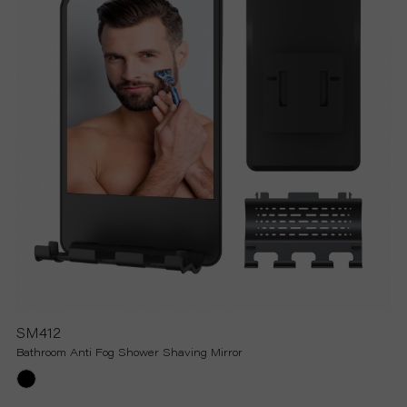
SM412
Bathroom Anti Fog Shower Shaving Mirror