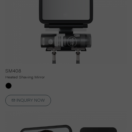
R
T
C
O
N
SM408
Heated Shaving Mirror
T
A
INQUIRY NOW
C
T