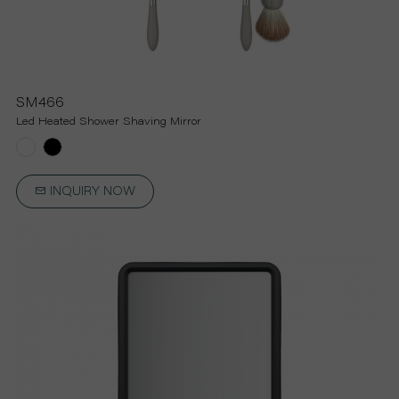
U
T
SM466
Led Heated Shower Shaving Mirror
U
S
INQUIRY NOW
S
U
P
P
O