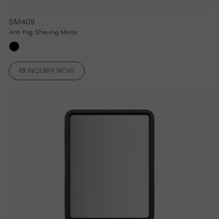
SM409
Anti Fog Shaving Mirror
INQUIRY NOW