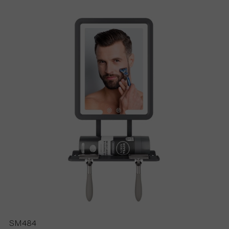
S
P
R
O
D
U
C
T
S
SM484