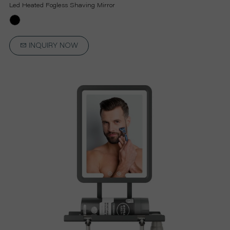
P
Led Heated Fogless Shaving Mirror
R
INQUIRY NOW
O
J
E
C
T
A
B
O