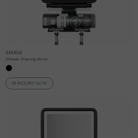
SM408
Shower Shaving Mirror
INQUIRY NOW