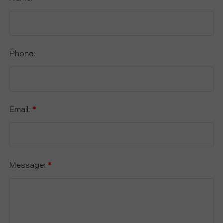
Phone:
Email:
*
Message:
*