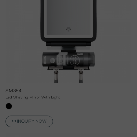
SM354
Led Shaving Mirror With Light
INQUIRY NOW