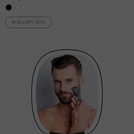
INQUIRY NOW