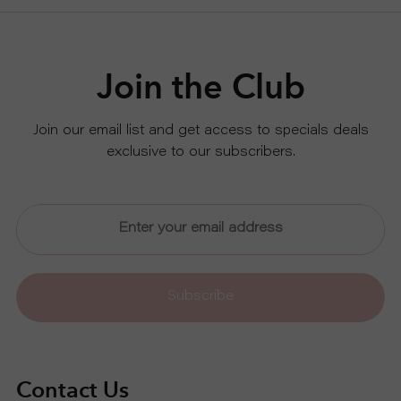
Join the Club
Join our email list and get access to specials deals
exclusive to our subscribers.
Subscribe
Contact Us