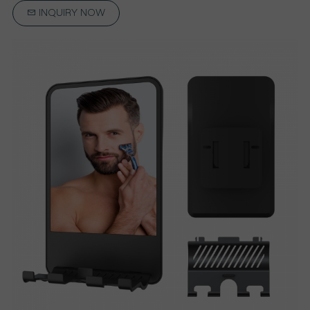
INQUIRY NOW