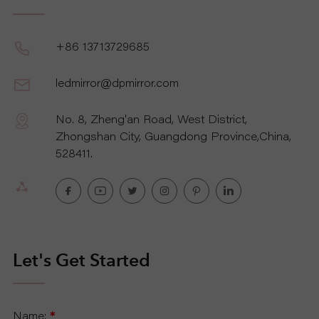
+86 13713729685
ledmirror@dpmirror.com
No. 8, Zheng'an Road, West District,
Zhongshan City, Guangdong Province,China,
528411.
Let's Get Started
Name:
*