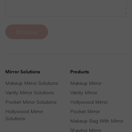
Submit
Mirror Solutions
Products
Makeup Mirror Solutions
Makeup Mirror
Vanity Mirror Solutions
Vanity Mirror
Pocket Mirror Solutions
Hollywood Mirror
Hollywood Mirror
Pocket Mirror
Solutions
Makeup Bag With Mirror
Shaving Mirror