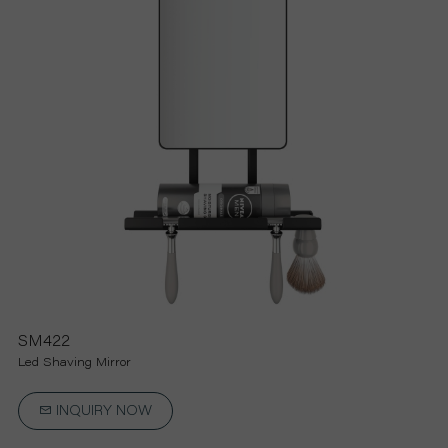
R
S
O
L
U
T
I
SM422
Led Shaving Mirror
O
INQUIRY NOW
N