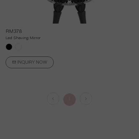
RM378
Led Shaving Mirror
INQUIRY NOW
1