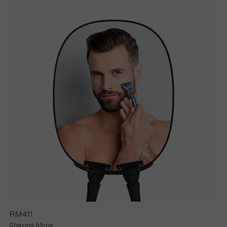
RM411
Shaving Mirror