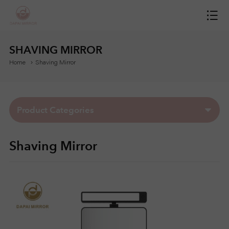
H
O
SHAVING MIRROR
Home
Shaving Mirror
M
E
Product Categories
M
Shaving Mirror
I
R
R
O