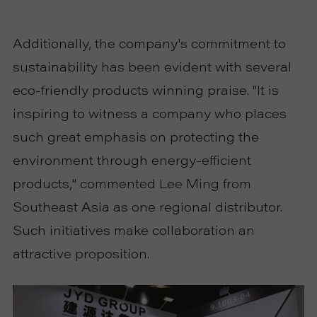
Additionally, the company's commitment to
sustainability has been evident with several
eco-friendly products winning praise. "It is
inspiring to witness a company who places
such great emphasis on protecting the
environment through energy-efficient
products," commented Lee Ming from
Southeast Asia as one regional distributor.
Such initiatives make collaboration an
attractive proposition.