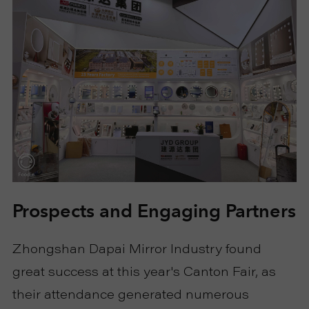
Prospects and Engaging Partners
Zhongshan Dapai Mirror Industry found
great success at this year's Canton Fair, as
their attendance generated numerous