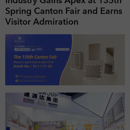
Industry Gains Apex at 135th
Spring Canton Fair and Earns
R
Visitor Admiration
S
O
L
U
T
I
O
N