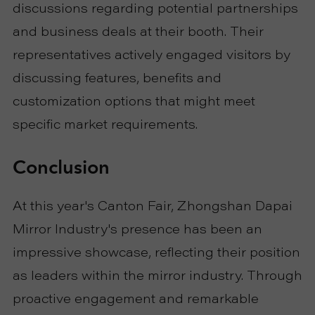
discussions regarding potential partnerships
and business deals at their booth. Their
representatives actively engaged visitors by
discussing features, benefits and
customization options that might meet
specific market requirements.
Conclusion
At this year's Canton Fair, Zhongshan Dapai
Mirror Industry's presence has been an
impressive showcase, reflecting their position
as leaders within the mirror industry. Through
proactive engagement and remarkable