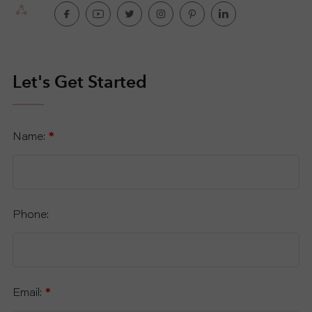
Let's Get Started
Name:
*
Phone:
Email:
*