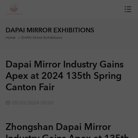
H
O
DAPAI MIRROR EXHIBITIONS
Home
DAPAI Mirror Exhibitions
M
E
Dapai Mirror Industry Gains
M
Apex at 2024 135th Spring
Canton Fair
I
R
05/01/2024 00:00
R
Zhongshan Dapai Mirror
O