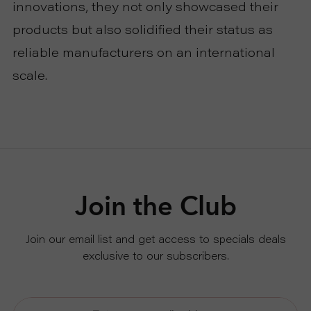
innovations, they not only showcased their
products but also solidified their status as
reliable manufacturers on an international
scale.
Join the Club
Join our email list and get access to specials deals
exclusive to our subscribers.