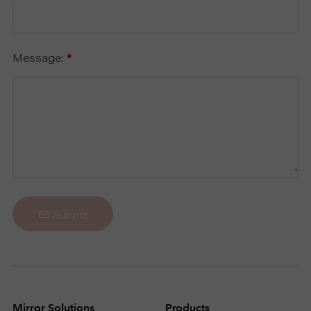
Message:
*
Submit
Mirror Solutions
Products