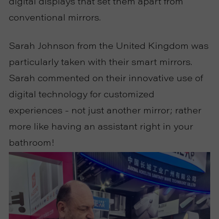
digital displays that set them apart from
conventional mirrors.
Sarah Johnson from the United Kingdom was
particularly taken with their smart mirrors.
Sarah commented on their innovative use of
digital technology for customized
experiences - not just another mirror; rather
more like having an assistant right in your
bathroom!