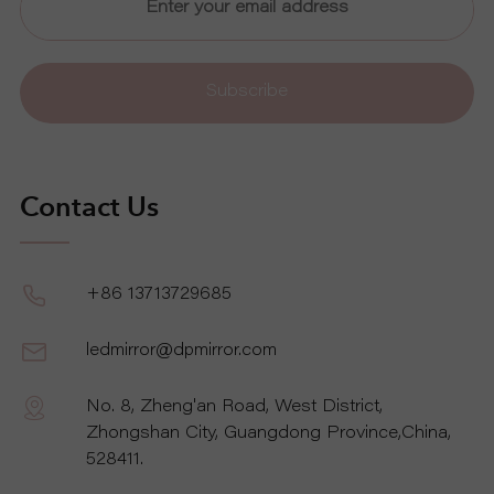
Subscribe
Contact Us
+86 13713729685
ledmirror@dpmirror.com
No. 8, Zheng'an Road, West District,
Zhongshan City, Guangdong Province,China,
528411.