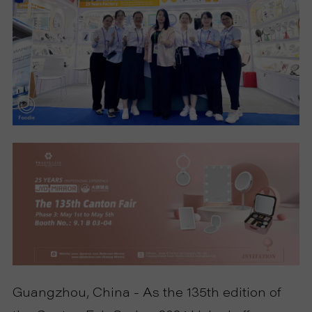
S
P
R
O
D
U
C
T
Guangzhou, China - As the 135th edition of
S