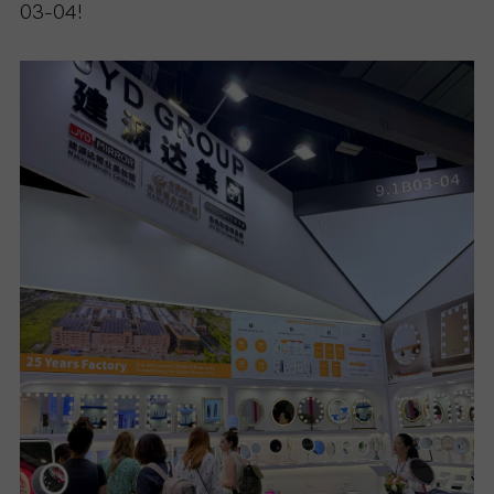
03-04!