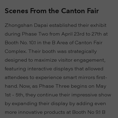
Scenes From the Canton Fair
R
T
Zhongshan Dapai established their exhibit
C
during Phase Two from April 23rd to 27th at
Booth No. 10.1 in the B Area of Canton Fair
O
Complex. Their booth was strategically
N
designed to maximize visitor engagement,
featuring interactive displays that allowed
T
attendees to experience smart mirrors first-
A
hand. Now, as Phase Three begins on May
1st - 5th, they continue their impressive show
C
by expanding their display by adding even
T
more innovative products at Booth No 9.1 B