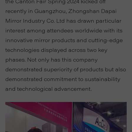
the Canton Fair Spring 2024 kicked off
P
recently in Guangzhou, Zhongshan Dapai
R
Mirror Industry Co. Ltd has drawn particular
interest among attendees worldwide with its
O
innovative mirror products and cutting-edge
J
technologies displayed across two key
phases. Not only has this company
E
demonstrated superiority of products but also
C
demonstrated commitment to sustainability
and technological advancement.
T
A
B
O