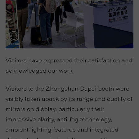
Visitors have expressed their satisfaction and
acknowledged our work.
Visitors to the Zhongshan Dapai booth were
visibly taken aback by its range and quality of
mirrors on display, particularly their
impressive clarity, anti-fog technology,
ambient lighting features and integrated