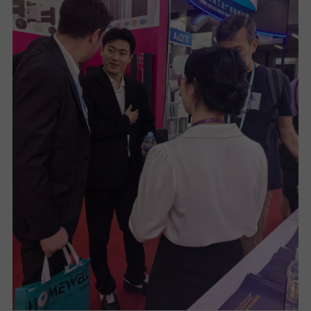
U
T
U
S
S
U
P
P
O